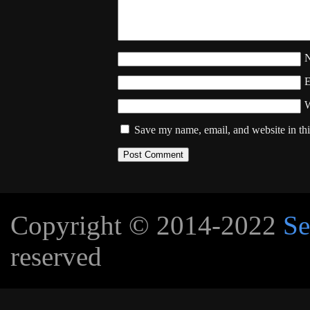
W
Save my name, email, and website in thi
Copyright © 2014-2022
Se
reserved