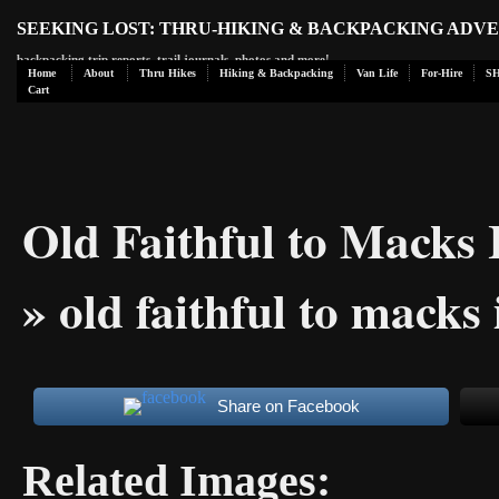
SEEKING LOST: THRU-HIKING & BACKPACKING ADV
backpacking trip reports, trail journals, photos and more!
Home
About
Thru Hikes
Hiking & Backpacking
Van Life
For-Hire
S
Cart
Old Faithful to Macks
» old faithful to macks
Share on Facebook
Related Images: