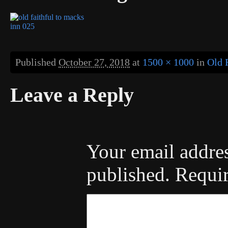
Published
October 27, 2018
at
1500 × 1000
in
Old 
Leave a Reply
Your email addres
published.
Requir