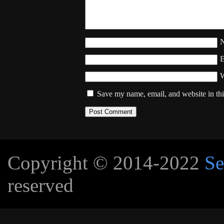
W
Save my name, email, and website in thi
Copyright © 2014-2022
Se
reserved