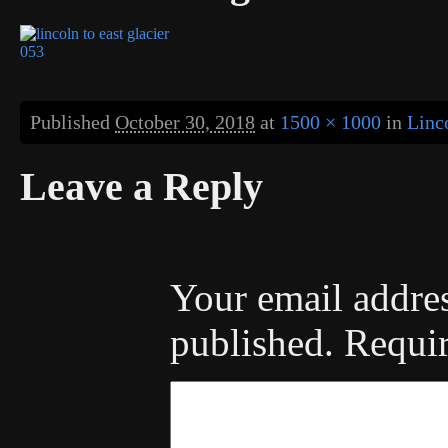
Published
October 30, 2018
at
1500 × 1000
in
Linc
Leave a Reply
Your email addres
published.
Requir