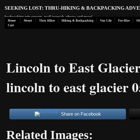
SEEKING LOST: THRU-HIKING & BACKPACKING ADV
backpacking trip reports, trail journals, photos and more!
Home
About
Thru Hikes
Hiking & Backpacking
Van Life
For-Hire
S
Cart
Lincoln to East Glaci
lincoln to east glacier 
Share on Facebook
Related Images: