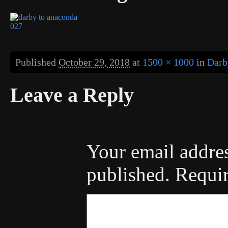
Published
October 29, 2018
at
1500 × 1000
in
Darb
Leave a Reply
Your email addres
published.
Requir