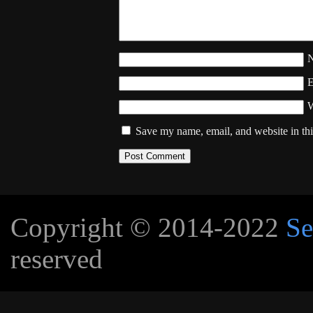
W
Save my name, email, and website in thi
Copyright © 2014-2022
Se
reserved