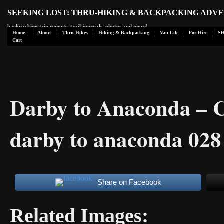
SEEKING LOST: THRU-HIKING & BACKPACKING ADV
backpacking trip reports, trail journals, photos and more!
Home
About
Thru Hikes
Hiking & Backpacking
Van Life
For-Hire
S
Cart
Darby to Anaconda – 
darby to anaconda 028
Share on Facebook
Related Images: