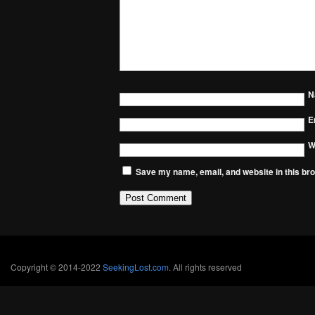
N
E
W
Save my name, email, and website in this bro
Copyright © 2014-2022
SeekingLost.com
. All rights reserved