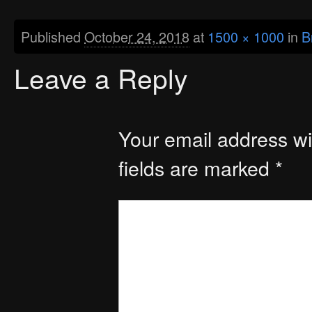
Published
October 24, 2018
at
1500 × 1000
in
B
Leave a Reply
Your email address wil
fields are marked
*