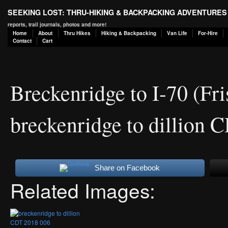
SEEKING LOST: THRU-HIKING & BACKPACKING ADVENTURES
reports, trail journals, photos and more!
Home
About
Thru Hikes
Hiking & Backpacking
Van Life
For-Hire
Contact
Cart
Breckenridge to I-70 (F
breckenridge to dillion
Share on Facebook
Related Images: