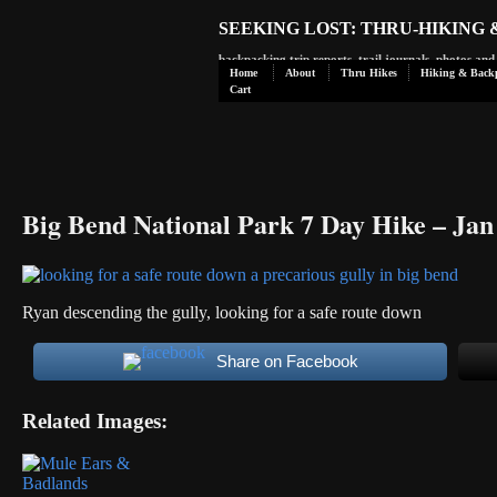
SEEKING LOST: THRU-HIKING
backpacking trip reports, trail journals, photos an
Home
About
Thru Hikes
Hiking & Back
Cart
Big Bend National Park 7 Day Hike – Jan
Ryan descending the gully, looking for a safe route down
Share on Facebook
Related Images: