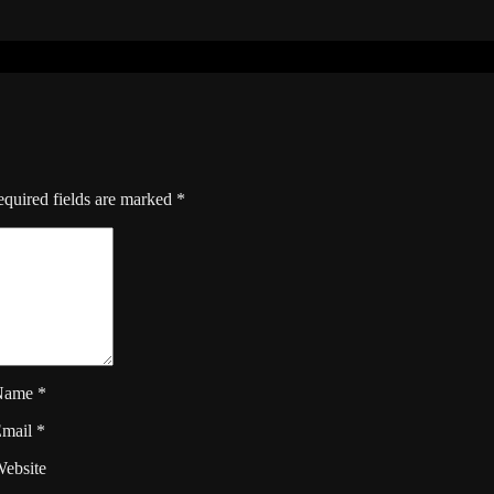
quired fields are marked
*
Name
*
Email
*
ebsite