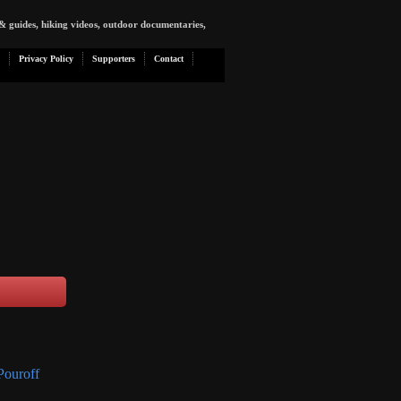
& guides, hiking videos, outdoor documentaries,
Privacy Policy
Supporters
Contact