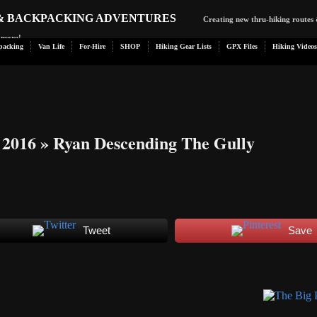
 & BACKPACKING ADVENTURES
Creating new thru-hiking routes 
d more!
packing
Van Life
For-Hire
SHOP
Hiking Gear Lists
GPX Files
Hiking Videos
 2016
» Ryan Descending The Gully
Tweet
Save