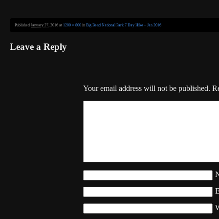
Published
January 27, 2016
at
1200 × 800
in
Big Bend National Park 7 Day Hike – Jan 2016
Leave a Reply
Your email address will not be published.
Re
W