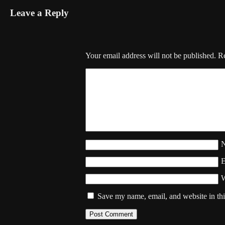
Leave a Reply
Your email address will not be published.
Re
W
Save my name, email, and website in thi