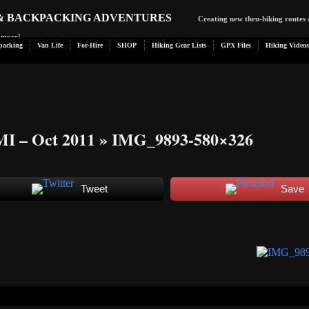
 & BACKPACKING ADVENTURES
Creating new thru-hiking routes 
d more!
packing
Van Life
For-Hire
SHOP
Hiking Gear Lists
GPX Files
Hiking Videos
MI – Oct 2011
» IMG_9893-580×326
Tweet
Save