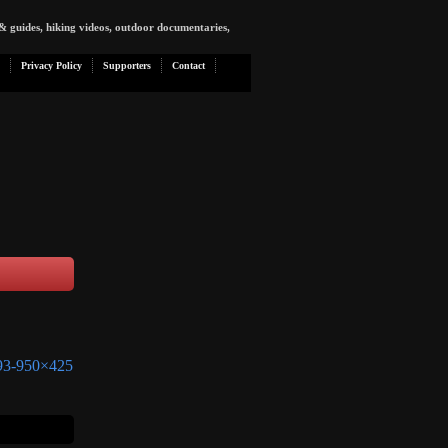
& guides, hiking videos, outdoor documentaries,
Privacy Policy
Supporters
Contact