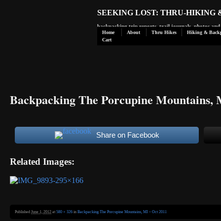
SEEKING LOST: THRU-HIKING
backpacking trip reports, trail journals, photos an
Home
About
Thru Hikes
Hiking & Back
Cart
Backpacking The Porcupine Mountains, 
Share on Facebook
Related Images:
Published
June 1, 2012
at
580 × 326
in
Backpacking The Porcupine Mountains, MI – Oct 2011