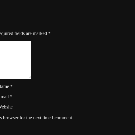
quired fields are marked
*
Name
*
Email
*
ebsite
s browser for the next time I comment.