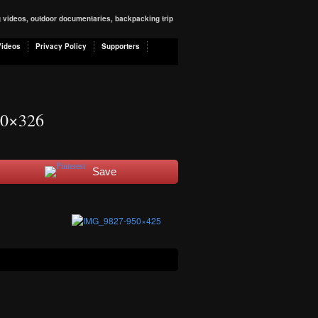
ng videos, outdoor documentaries, backpacking trip
Videos
Privacy Policy
Supporters
0×326
Save