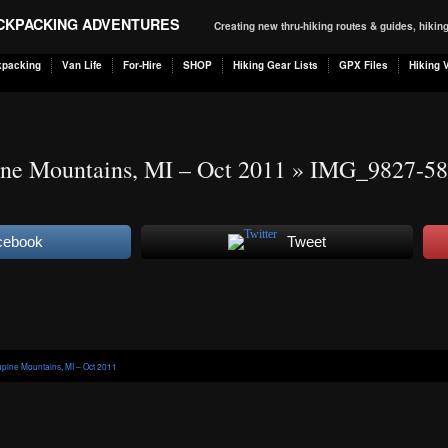
ACKPACKING ADVENTURES
Creating new thru-hiking routes & guides, hiki
kpacking
Van Life
For-Hire
SHOP
Hiking Gear Lists
GPX Files
Hiking 
ne Mountains, MI – Oct 2011
» IMG_9827-58
cebook
Tweet
pine Mountains, MI – Oct 2011