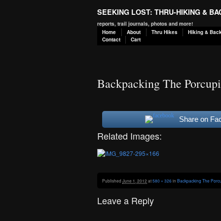
SEEKING LOST: THRU-HIKING & B
reports, trail journals, photos and more!
Home
About
Thru Hikes
Hiking & Bac
Contact
Cart
Backpacking The Porcupi
Share on Fa
Related Images:
Published
June 1, 2012
at
580 × 326
in
Backpacking The Porcu
Leave a Reply