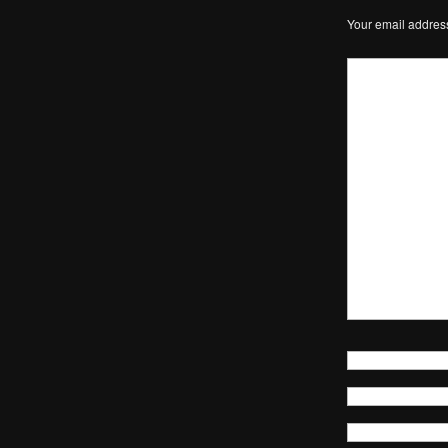
Your email address