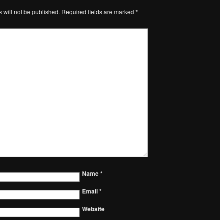
 will not be published.
Required fields are marked
*
Name
*
Email
*
Website