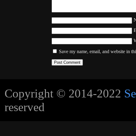
W
Save my name, email, and website in thi
Copyright © 2014-2022
Se
reserved