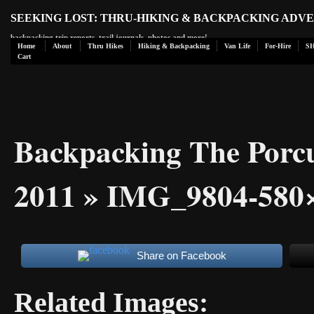
SEEKING LOST: THRU-HIKING & BACKPACKING ADV
backpacking trip reports, trail journals, photos and more!
Home
About
Thru Hikes
Hiking & Backpacking
Van Life
For-Hire
S
Cart
Backpacking The Porc
2011
» IMG_9804-580
Share on Facebook
Related Images: