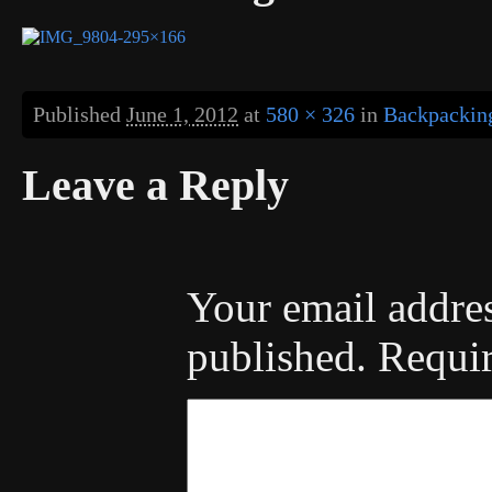
Published
June 1, 2012
at
580 × 326
in
Backpacking
Leave a Reply
Your email addres
published.
Requir