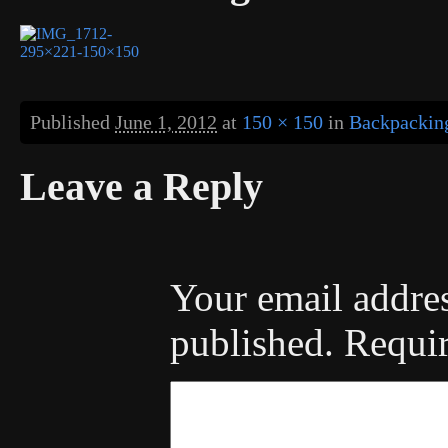
Published
June 1, 2012
at
150 × 150
in
Backpacking
Leave a Reply
Your email addres
published.
Requir