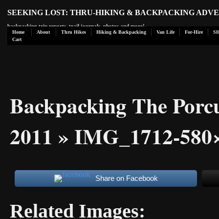
SEEKING LOST: THRU-HIKING & BACKPACKING ADV
backpacking trip reports, trail journals, photos and more!
Home
About
Thru Hikes
Hiking & Backpacking
Van Life
For-Hire
S
Cart
Backpacking The Porc
2011
» IMG_1712-580×
Share on Facebook
Related Images: