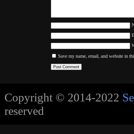
W
Save my name, email, and website in thi
Copyright © 2014-2022
Se
reserved