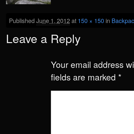
Published
June 1, 2012
at
150 × 150
in
Backpac
Leave a Reply
Your email address wil
fields are marked
*