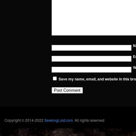
N
E
W
Save my name, email, and website in this bro
Copyright © 2014-2022
SeekingLost.com
. All rights reserved