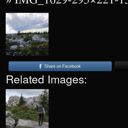
Share on Facebook
Related Images: