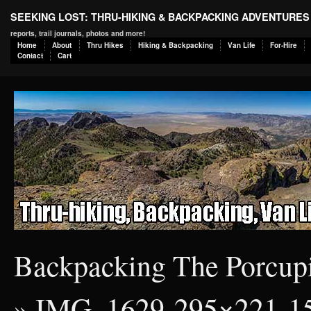
SEEKING LOST: THRU-HIKING & BACKPACKING ADVENTURES
reports, trail journals, photos and more!
Home
About
Thru Hikes
Hiking & Backpacking
Van Life
For-Hire
Contact
Cart
Backpacking The Porcup
» IMG_1629-295×221-1