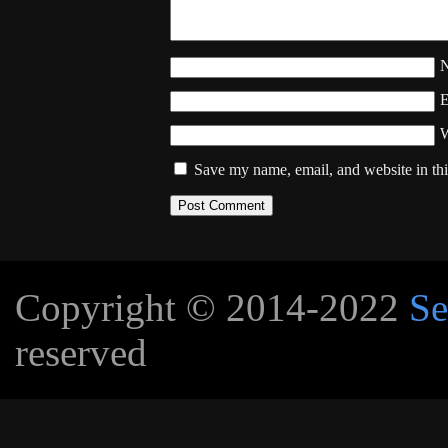
W
Save my name, email, and website in thi
Copyright © 2014-2022
Se
reserved