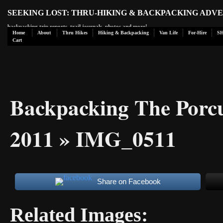
SEEKING LOST: THRU-HIKING & BACKPACKING ADV
backpacking trip reports, trail journals, photos and more!
Home
About
Thru Hikes
Hiking & Backpacking
Van Life
For-Hire
S
Cart
Backpacking The Porc
2011
» IMG_0511
Share on Facebook
Related Images: