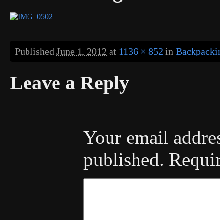
Published
June 1, 2012
at
1136 × 852
in
Backpackin
Leave a Reply
Your email addres
published.
Requir