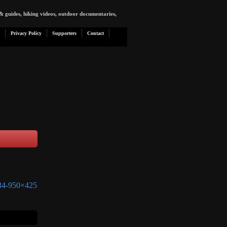
& guides, hiking videos, outdoor documentaries,
Privacy Policy
Supporters
Contact