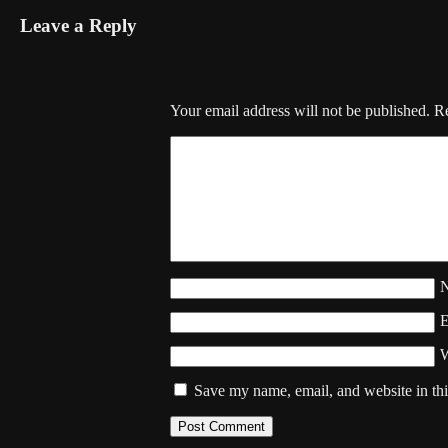
Leave a Reply
Your email address will not be published.
Re
W
Save my name, email, and website in thi