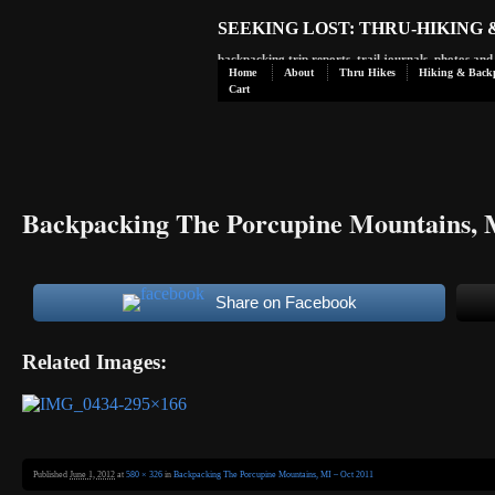
SEEKING LOST: THRU-HIKING
backpacking trip reports, trail journals, photos an
Home
About
Thru Hikes
Hiking & Back
Cart
Backpacking The Porcupine Mountains, 
Share on Facebook
Related Images:
Published
June 1, 2012
at
580 × 326
in
Backpacking The Porcupine Mountains, MI – Oct 2011