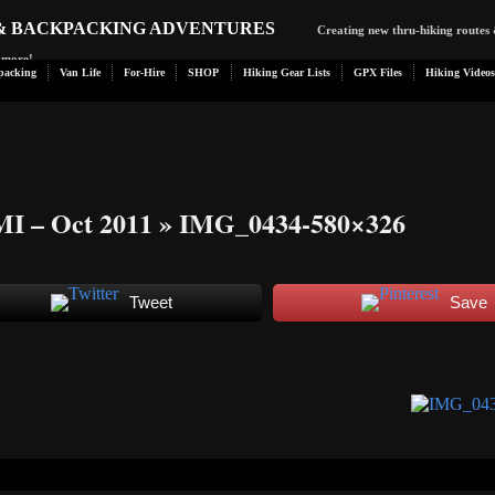
 & BACKPACKING ADVENTURES
Creating new thru-hiking routes 
d more!
packing
Van Life
For-Hire
SHOP
Hiking Gear Lists
GPX Files
Hiking Videos
MI – Oct 2011
» IMG_0434-580×326
Tweet
Save