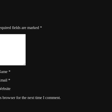
quired fields are marked
*
Name
*
Email
*
ebsite
s browser for the next time I comment.