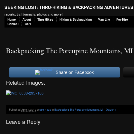
SEEKING LOST: THRU-HIKING & BACKPACKING ADVENTURES
reports, trail journals, photos and more!
Home
About
Thru Hikes
Hiking & Backpacking
Van Life
For-Hire
Contact
Cart
Backpacking The Porcupine Mountains, MI
Share on Facebook
Related Images:
Published
June 1, 2012
at
580 × 326
in
Backpacking The Porcupine Mountains, MI – Oct 2011
Leave a Reply