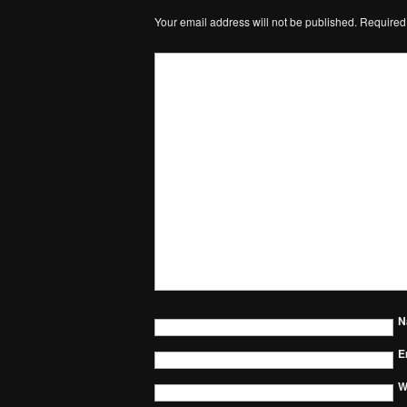
Your email address will not be published.
Required
N
E
W