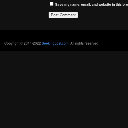
Save my name, email, and website in this bro
Copyright © 2014-2022
SeekingLost.com
. All rights reserved