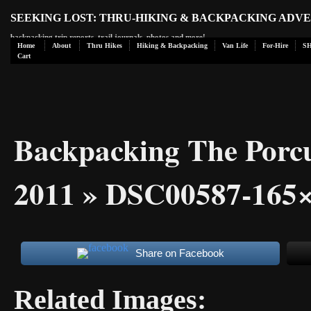
SEEKING LOST: THRU-HIKING & BACKPACKING ADV
backpacking trip reports, trail journals, photos and more!
Home
About
Thru Hikes
Hiking & Backpacking
Van Life
For-Hire
S
Cart
Backpacking The Porc
2011
» DSC00587-165×
Share on Facebook
Related Images: