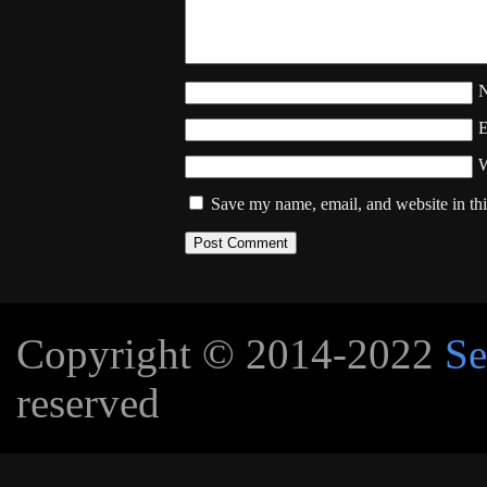
W
Save my name, email, and website in thi
Copyright © 2014-2022
Se
reserved