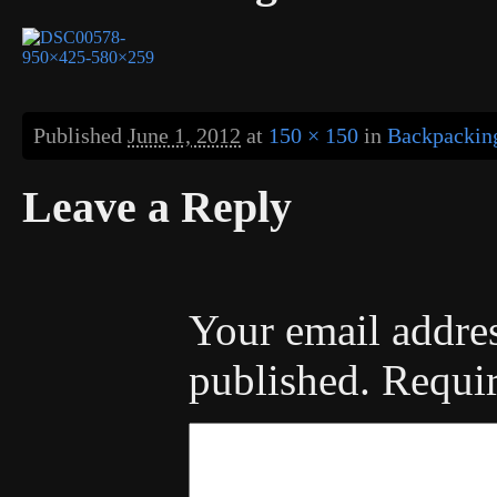
Published
June 1, 2012
at
150 × 150
in
Backpacking
Leave a Reply
Your email addres
published.
Requir