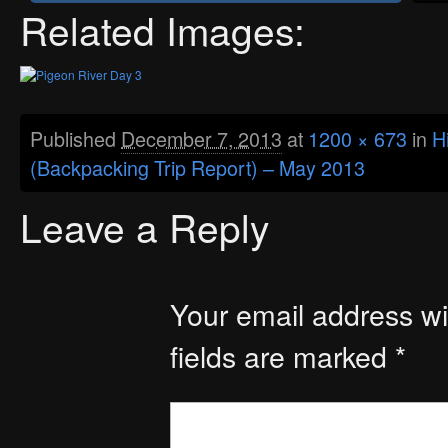
Related Images:
Published
December 7, 2013
at
1200 × 673
in
H
(Backpacking Trip Report) – May 2013
Leave a Reply
Your email address wil
fields are marked
*