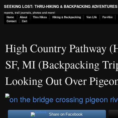
SEEKING LOST: THRU-HIKING & BACKPACKING ADVENTURES
reports, trail journals, photos and more!
Home
About
Thru Hikes
Hiking & Backpacking
Van Life
For-Hire
Contact
Cart
High Country Pathway (
SF, MI (Backpacking Tri
Looking Out Over Pigeon
Share on Facebook