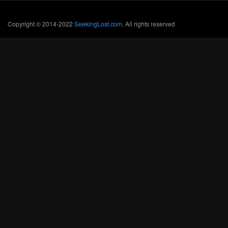
Copyright © 2014-2022
SeekingLost.com
. All rights reserved