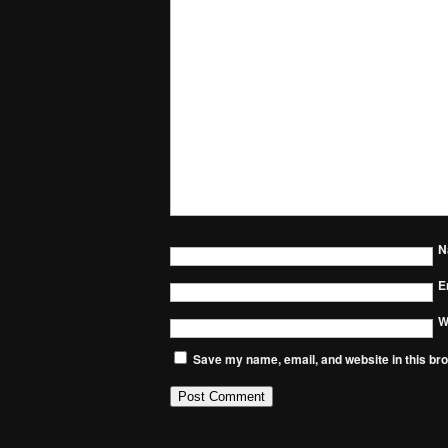
N
E
W
Save my name, email, and website in this bro