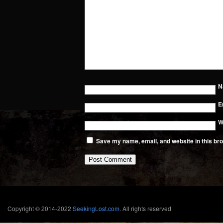
N
E
W
Save my name, email, and website in this bro
Copyright © 2014-2022
SeekingLost.com
. All rights reserved