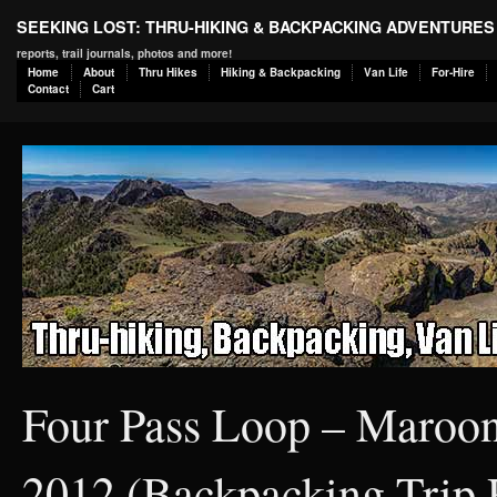
SEEKING LOST: THRU-HIKING & BACKPACKING ADVENTURES
reports, trail journals, photos and more!
Home
About
Thru Hikes
Hiking & Backpacking
Van Life
For-Hire
Contact
Cart
Four Pass Loop – Maroon
2012 (Backpacking Trip 