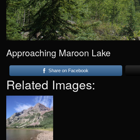
Approaching Maroon Lake
Share on Facebook
Related Images: