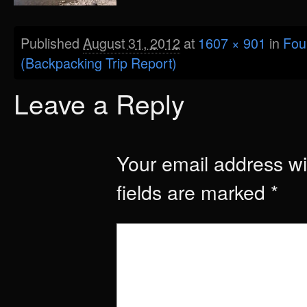
Published
August 31, 2012
at
1607 × 901
in
Fou
(Backpacking Trip Report)
Leave a Reply
Your email address wil
fields are marked
*