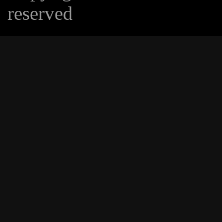
reserved