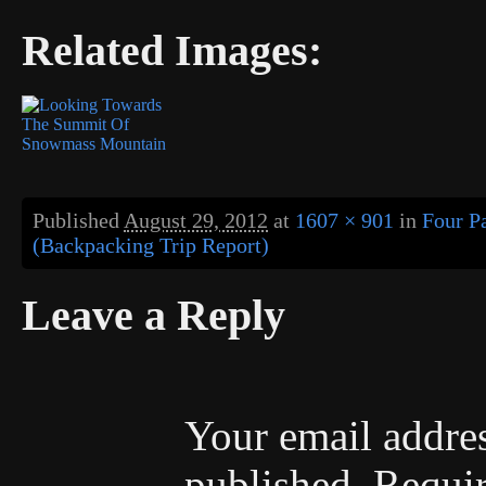
Related Images:
Published
August 29, 2012
at
1607 × 901
in
Four P
(Backpacking Trip Report)
Leave a Reply
Your email addres
published.
Requir