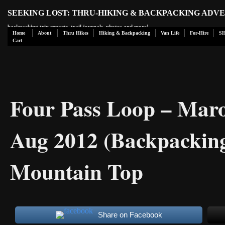
SEEKING LOST: THRU-HIKING & BACKPACKING ADV
backpacking trip reports, trail journals, photos and more!
Home
About
Thru Hikes
Hiking & Backpacking
Van Life
For-Hire
S
Cart
Four Pass Loop – Maro
Aug 2012 (Backpacking
Mountain Top
Share on Facebook