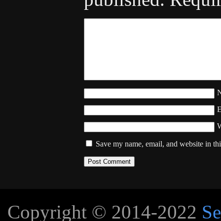
W
Save my name, email, and website in thi
Copyright © 2014-2022
Se