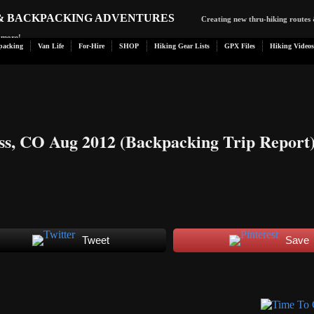
 & BACKPACKING ADVENTURES
Creating new thru-hiking routes 
d more!
packing
Van Life
For-Hire
SHOP
Hiking Gear Lists
GPX Files
Hiking Videos
ss, CO Aug 2012 (Backpacking Trip Report
Tweet
Save