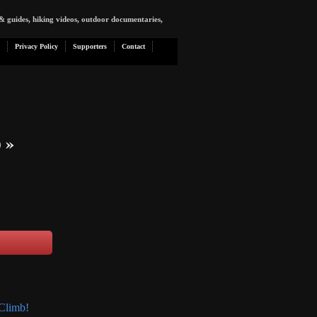
& guides, hiking videos, outdoor documentaries,
Privacy Policy
Supporters
Contact
)
»