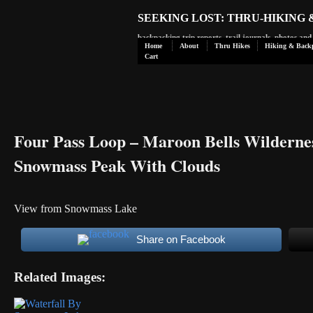
SEEKING LOST: THRU-HIKING
backpacking trip reports, trail journals, photos an
Home
About
Thru Hikes
Hiking & Back
Cart
Four Pass Loop – Maroon Bells Wilderne
Snowmass Peak With Clouds
View from Snowmass Lake
Share on Facebook
Related Images: