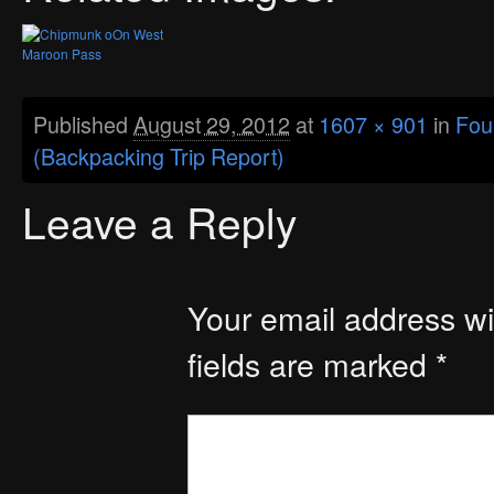
Published
August 29, 2012
at
1607 × 901
in
Fou
(Backpacking Trip Report)
Leave a Reply
Your email address wil
fields are marked
*