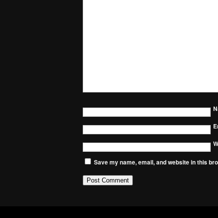
N
E
W
Save my name, email, and website in this bro