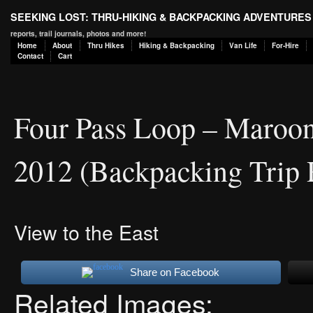
SEEKING LOST: THRU-HIKING & BACKPACKING ADVENTURES
reports, trail journals, photos and more!
Home
About
Thru Hikes
Hiking & Backpacking
Van Life
For-Hire
Contact
Cart
Four Pass Loop – Maroon
2012 (Backpacking Trip 
View to the East
Share on Facebook
Related Images: