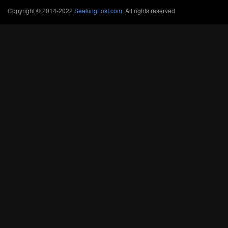
Copyright © 2014-2022
SeekingLost.com
. All rights reserved