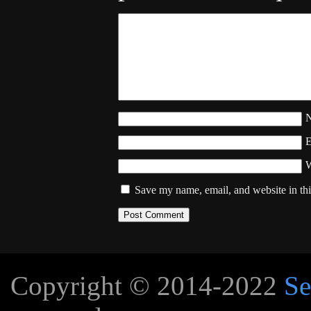
W
Save my name, email, and website in thi
Copyright © 2014-2022
Se