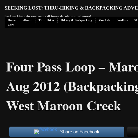
SEEKING LOST: THRU-HIKING & BACKPACKING ADV
backpacking trip reports, trail journals, photos and more!
Home
About
Thru Hikes
Hiking & Backpacking
Van Life
For-Hire
S
Cart
Four Pass Loop – Maro
Aug 2012 (Backpacking
West Maroon Creek
Share on Facebook