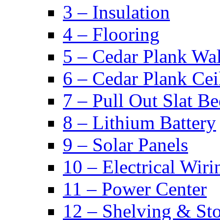
3 – Insulation
4 – Flooring
5 – Cedar Plank Wal
6 – Cedar Plank Cei
7 – Pull Out Slat B
8 – Lithium Battery
9 – Solar Panels
10 – Electrical Wiri
11 – Power Center
12 – Shelving & St