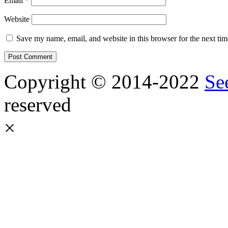
Email
*
Website
Save my name, email, and website in this browser for the next ti
Copyright © 2014-2022
Se
reserved
×