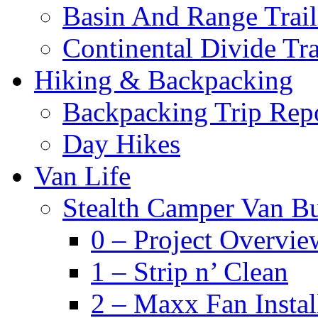
Basin And Range Trail
Continental Divide Tra
Hiking & Backpacking
Backpacking Trip Rep
Day Hikes
Van Life
Stealth Camper Van Bu
0 – Project Overvie
1 – Strip n’ Clean
2 – Maxx Fan Instal