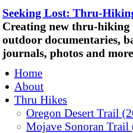
Seeking Lost: Thru-Hiki
Creating new thru-hiking 
outdoor documentaries, ba
journals, photos and more
Home
About
Thru Hikes
Oregon Desert Trail (
Mojave Sonoran Trail 