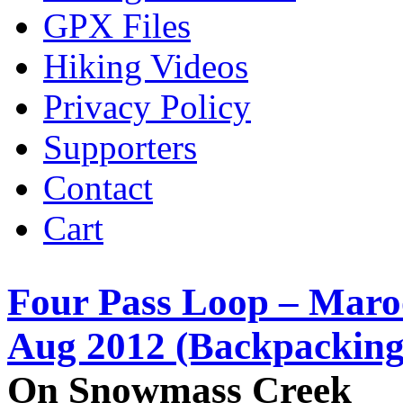
GPX Files
Hiking Videos
Privacy Policy
Supporters
Contact
Cart
Four Pass Loop – Maro
Aug 2012 (Backpacking
On Snowmass Creek