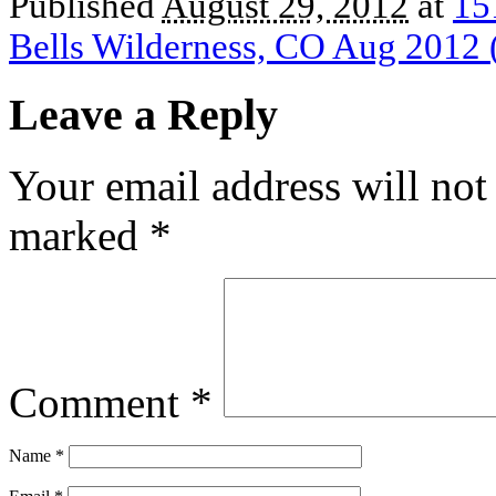
Published
August 29, 2012
at
15
Bells Wilderness, CO Aug 2012 
Leave a Reply
Your email address will not
marked
*
Comment
*
Name
*