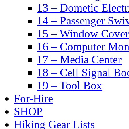
13 – Dometic Electr
14 – Passenger Swiv
15 – Window Cover
16 – Computer Mon
17 – Media Center
18 – Cell Signal Bo
19 – Tool Box
For-Hire
SHOP
Hiking Gear Lists