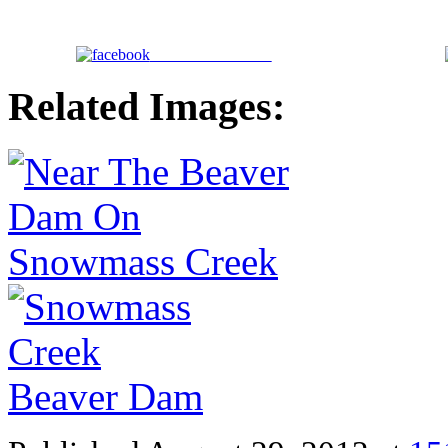
Share on Facebook
Related Images: