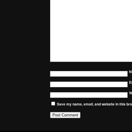
N
E
W
Save my name, email, and website in this bro