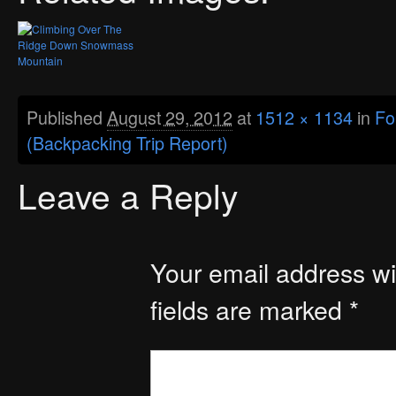
Published
August 29, 2012
at
1512 × 1134
in
Fo
(Backpacking Trip Report)
Leave a Reply
Your email address wil
fields are marked
*