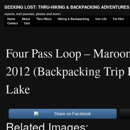
SEEKING LOST: THRU-HIKING & BACKPACKING ADVENTURES
reports, trail journals, photos and more!
Home
About
Thru Hikes
Hiking & Backpacking
Van Life
For-Hire
Contact
Cart
Four Pass Loop – Maroon
2012 (Backpacking Trip 
Lake
Share on Facebook
Related Images: