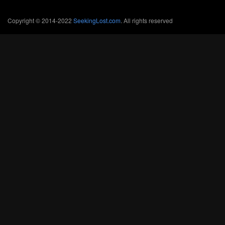
Copyright © 2014-2022
SeekingLost.com
. All rights reserved