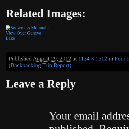
Related Images:
Published
August 29, 2012
at
1134 × 1512
in
Four 
(Backpacking Trip Report)
Leave a Reply
Your email addres
published.
Requir