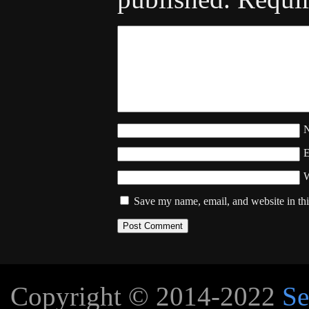
W
Save my name, email, and website in thi
Copyright © 2014-2022
Se