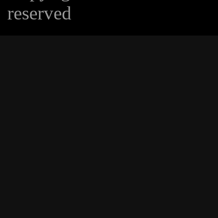
reserved