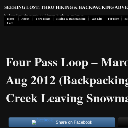
SEEKING LOST: THRU-HIKING & BACKPACKING ADV
backpacking trip reports, trail journals, photos and more!
Home
About
Thru Hikes
Hiking & Backpacking
Van Life
For-Hire
S
Cart
Four Pass Loop – Maro
Aug 2012 (Backpacking
Creek Leaving Snowma
Share on Facebook