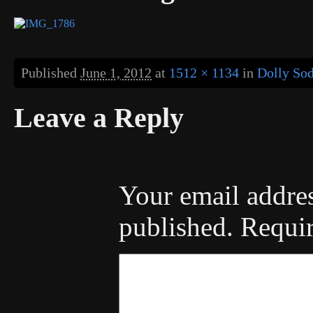
Published
June 1, 2012
at
1512 × 1134
in
Dolly So
Leave a Reply
Your email addres
published.
Requir