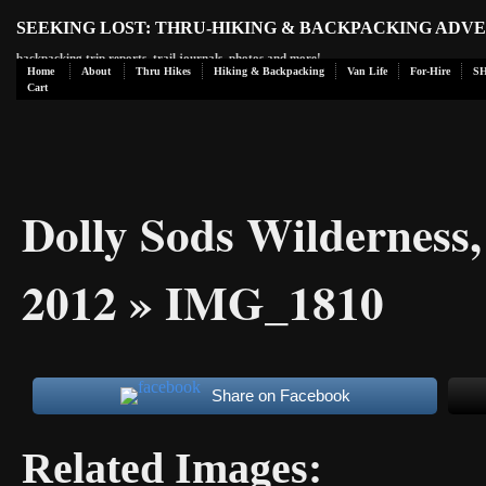
SEEKING LOST: THRU-HIKING & BACKPACKING ADV
backpacking trip reports, trail journals, photos and more!
Home
About
Thru Hikes
Hiking & Backpacking
Van Life
For-Hire
S
Cart
Dolly Sods Wilderness
2012
» IMG_1810
Share on Facebook
Related Images: