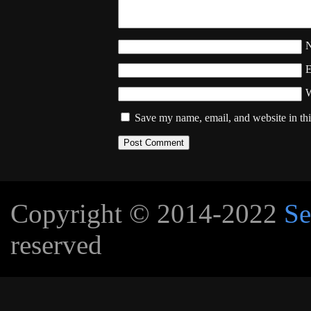
W
Save my name, email, and website in thi
Copyright © 2014-2022
Se
reserved