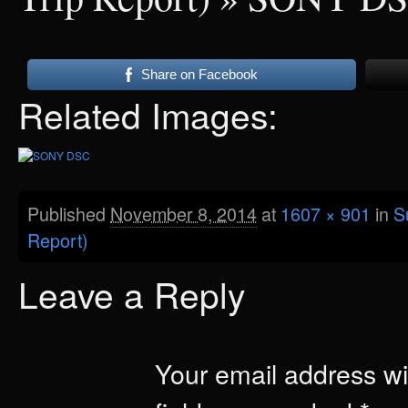
Share on Facebook
Related Images:
Published
November 8, 2014
at
1607 × 901
in
S
Report)
Leave a Reply
Your email address wil