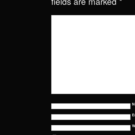
fields are marked
*
N
E
W