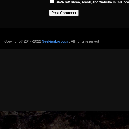
Save my name, email, and website in this bro
Copyright © 2014-2022
SeekingLost.com
. All rights reserved