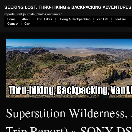
SEEKING LOST: THRU-HIKING & BACKPACKING ADVENTURES
reports, trail journals, photos and more!
Home
About
Thru Hikes
Hiking & Backpacking
Van Life
For-Hire
Contact
Cart
Superstition Wilderness,
Trip Report)
» SONY D