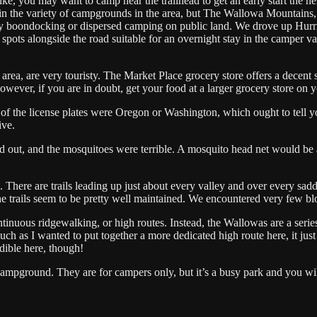
e, you may want to camp near the trailhead to get an early start the ne
in the variety of campgrounds in the area, but The Wallowa Mountains,
any boondocking or dispersed camping on public land. We drove up Hurr
pots alongside the road suitable for an overnight stay in the camper va
ea, are very touristy. The Market Place grocery store offers a decent s
wever, if you are in doubt, get your food at a larger grocery store on
l of the license plates were Oregon or Washington, which ought to tell 
rive.
ed out, and the mosquitoes were terrible. A mosquito head net would be
There are trails leading up just about every valley and over every sadd
, the trails seem to be pretty well maintained. We encountered very few
inuous ridgewalking, or high routes. Instead, the Wallowas are a serie
ch as I wanted to put together a more dedicated high route here, it just
edible here, though!
ampground. They are for campers only, but it’s a busy park and you wil