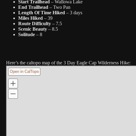
Start Trailhead
– Wallowa Lake
End Trailhead
– Two Pan
Length Of Time Hiked
– 3 days
Miles Hiked
– 39
Route Difficulty
– 7.5
Scenic Beauty
– 8.5
Solitude
– 8
Here’s the caltopo map of the 3 Day Eagle Cap Wilderness Hike: