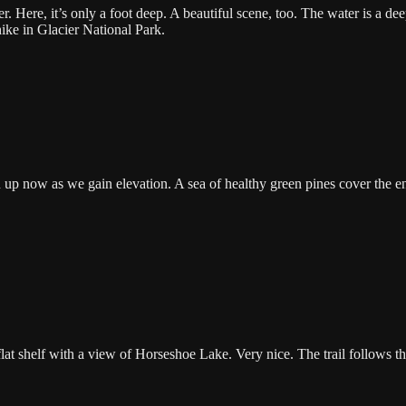
ere, it’s only a foot deep. A beautiful scene, too. The water is a dee
hike in Glacier National Park.
up now as we gain elevation. A sea of healthy green pines cover the en
lat shelf with a view of Horseshoe Lake. Very nice. The trail follows th