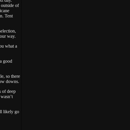
xt day.
 outside of
icane
n. Tent
election,
 your way.
you what a
 a good
le, so there
 blow downs.
s of deep
 wasn’t
l likely go