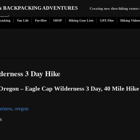
 & BACKPACKING ADVENTURES
Creating new thru-hiking routes 
d more!
packing
Van Life
For-Hire
SHOP
Hiking Gear Lists
GPX Files
Hiking Videos
derness 3 Day Hike
regon – Eagle Cap Wilderness 3 Day, 40 Mile Hike
s