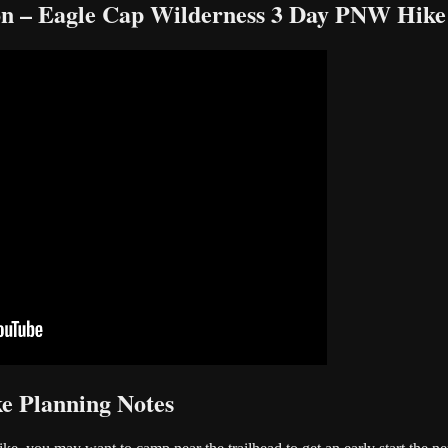
on – Eagle Cap Wilderness 3 Day PNW Hike
e Planning Notes