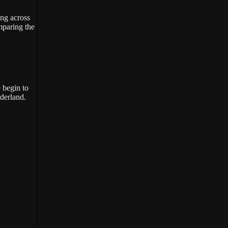
ing across
omparing the
 begin to
nderland.