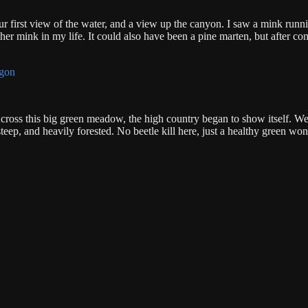
r first view of the water, and a view up the canyon. I saw a mink runn
other mink in my life. It could also have been a pine marten, but after c
cross this big green meadow, the high country began to show itself. We
eep, and heavily forested. No beetle kill here, just a healthy green wo