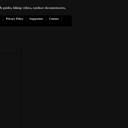
& guides, hiking videos, outdoor documentaries,
Privacy Policy
Supporters
Contact