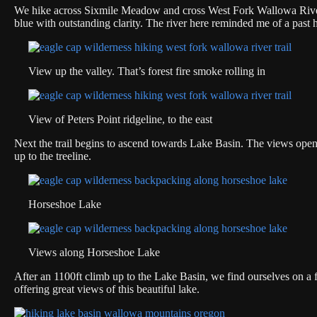
We hike across Sixmile Meadow and cross West Fork Wallowa River. H
blue with outstanding clarity. The river here reminded me of a past 
View up the valley. That’s forest fire smoke rolling in
View of Peters Point ridgeline, to the east
Next the trail begins to ascend towards Lake Basin. The views open 
up to the treeline.
Horseshoe Lake
Views along Horseshoe Lake
After an 1100ft climb up to the Lake Basin, we find ourselves on a f
offering great views of this beautiful lake.