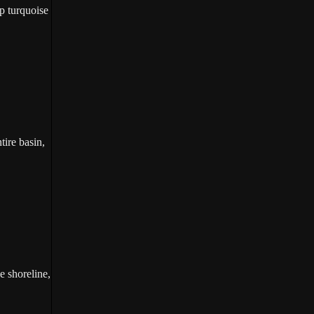
p turquoise
tire basin,
e shoreline,