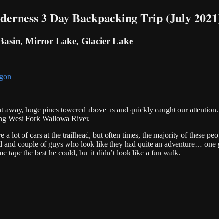
erness 3 Day Backpacking Trip (July 2021
Basin, Mirror Lake, Glacier Lake
 away, huge pines towered above us and quickly caught our attention. T
long West Fork Wallowa River.
a lot of cars at the trailhead, but often times, the majority of these peo
nd and couple of guys who look like they had quite an adventure… one
 tape the best he could, but it didn’t look like a fun walk.