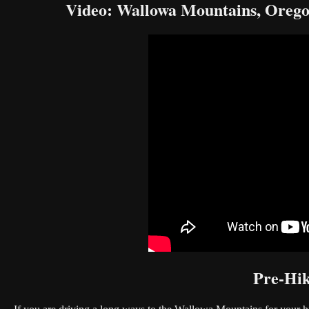
Video: Wallowa Mountains, Oreg
Pre-Hik