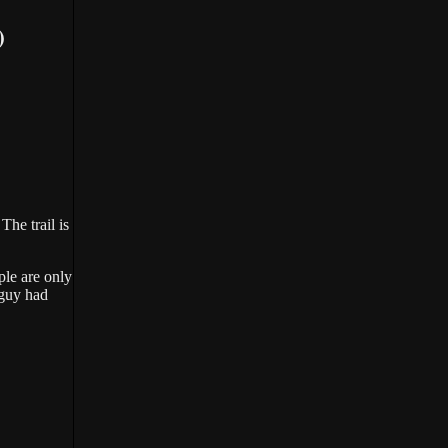
)
he trail is
ple are only
 guy had