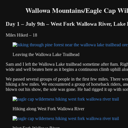
Wallowa Mountains/Eagle Cap Wild
Day 1 – July 9th – West Fork Wallowa River, Lake 
Miles Hiked – 18
Leaving the Wallowa Lake Trailhead
Sam and I left the Wallowa Lake trailhead sometime after 8am. Right
wide and well beaten here as it begins a continuous climb uphill a
We passed several groups of people in the first few miles. There were 
hiking a few miles. We encountered a group of horseback riders, a
blown out his show, the sole was gone. He had rigged it up with some
Hiking along West Fork Wallowa River