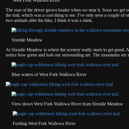
West Fork Wallowa River
The roar of the driver grows louder when we near it. Soon we get ou
the trail, which was a cool thing to see. I’ve only seen a couple of 
two animals after the hike, I think it was a mink.
Sixmile Meadow
At Sixmile Meadow is where the scenery really starts to get good. A
notice how green and lush our surrounding are. The mountains are st
Blue waters of West Fork Wallowa River
View down West Fork Wallowa River from Sixmile Meadow
Fording West Fork Wallowa River