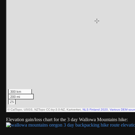
Elevation gain/loss chart for the 3 day Wallowa Mountains hike: