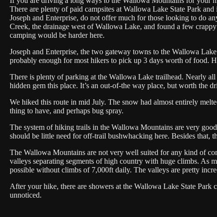
If you are driving a long ways to the Wallowa Mountains for your hik
There are plenty of paid campsites at Wallowa Lake State Park and 
Joseph and Enterprise, do not offer much for those looking to do 
Creek, the drainage west of Wallowa Lake, and found a few crappy s
camping would be harder here.
Joseph and Enterprise, the two gateway towns to the Wallowa Lake ar
probably enough for most hikers to pick up 3 days worth of food. Ho
There is plenty of parking at the Wallowa Lake trailhead. Nearly al
hidden gem this place. It’s an out-of-the way place, but worth the d
We hiked this route in mid July. The snow had almost entirely melt
thing to have, and perhaps bug spray.
The system of hiking trails in the Wallowa Mountains are very good. 
should be little need for off-trail bushwhacking here. Besides that
The Wallowa Mountains are not very well suited for any kind of cont
valleys separating segments of high country with huge climbs. As mu
possible without climbs of 7,000ft daily. The valleys are pretty incr
After your hike, there are showers at the Wallowa Lake State Park c
unnoticed.