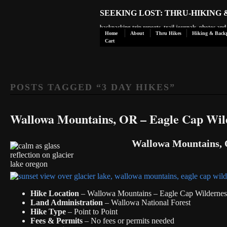
SEEKING LOST: THRU-HIKING
backpacking trip reports, trail journals, photos an
Home
About
Thru Hikes
Hiking & Back
Cart
POSTS TAGGED “
3 DAY HIKES
”
Wallowa Mountains, OR – Eagle Cap Wil
Wallowa Mountains, O
Hike Location
– Wallowa Mountains – Eagle Cap Wildernes
Land Administration
– Wallowa National Forest
Hike Type
– Point to Point
Fees & Permits
– No fees or permits needed