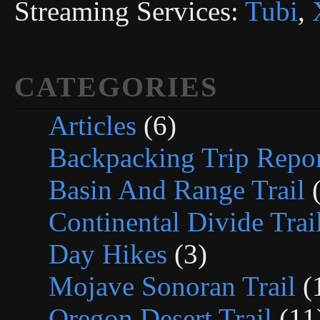
Streaming Services:
Tubi
,
CATEGORIES
Articles
(6)
Backpacking Trip Repor
Basin And Range Trail
(
Continental Divide Trai
Day Hikes
(3)
Mojave Sonoran Trail
(
Oregon Desert Trail
(11