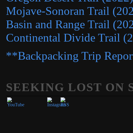
Mojave-Sonoran Trail (20
Basin and Range Trail (20
Continental Divide Trail (
**Backpacking Trip Repor
SEEKING LOST ON 
Set Youtube Channel ID