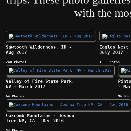
with the most
Sawtooth Wilderness, ID -
Eagles Nest 
Aug 2017
July 2017
240
Photos
106
Photos
Valley of Fire State Park,
Pint
NV - March 2017
- Ma
64
Photos
96
Pho
Coxcomb Mountains - Joshua
Tree NP, CA - Dec 2016
54
Photos