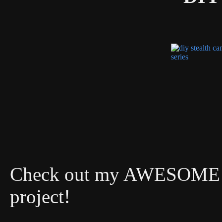
Check out my AWESOME DI
project!