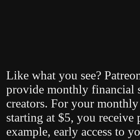
Like what you see? Patreon 
provide monthly financial 
creators. For your monthly 
starting at $5, you receive 
example, early access to you