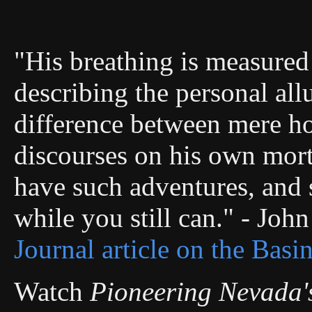
"His breathing is measured 
describing the personal allu
difference between mere ho
discourses on his own morta
have such adventures, and s
while you still can." - Joh
Journal article on the Basi
Watch
Pioneering Nevada'