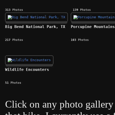
313
Photos
139
Photos
Big Bend National Park, TX
Porcupine Mountains
217
Photos
103
Photos
Wildlife Encounters
51
Photos
Click on any photo gallery 