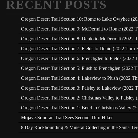
RECENT POSTS
Oregon Desert Trail Section 10: Rome to Lake Owyhee (20
Oregon Desert Trail Section 9: McDermitt to Rome (2022 T
Oregon Desert Trail Section 8: Denio to McDermitt (2022 T
Oregon Desert Trail Section 7: Fields to Denio (2022 Thru 
Oregon Desert Trail Section 6: Frenchglen to Fields (2022 
Oregon Desert Trail Section 5: Plush to Frenchglen (2022 T
Oregon Desert Trail Section 4: Lakeview to Plush (2022 Th
Oregon Desert Trail Section 3: Paisley to Lakeview (2022 T
Oregon Desert Trail Section 2: Christmas Valley to Paisley
Oregon Desert Trail Section 1: Bend to Christmas Valley (2
Mojave-Sonoran Trail Sees Second Thru Hiker
8 Day Rockhounding & Mineral Collecting in the Santa Te