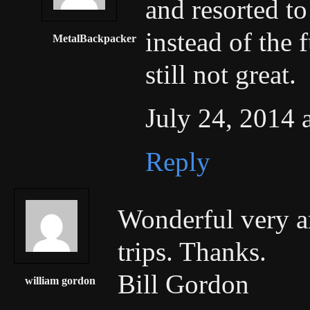
and resorted to
instead of the f
MetalBackpacker
still not great.
July 24, 2014 
Reply
Wonderful very ar
trips. Thanks.
Bill Gordon
william gordon