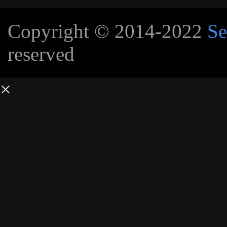
Copyright © 2014-2022
Se
reserved
×