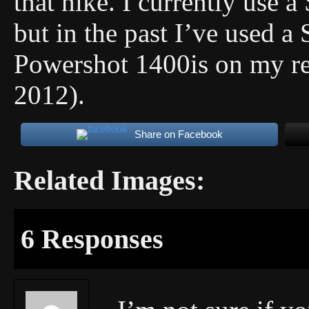
that hike. I currently use 
but in the past I’ve used 
Powershot 1400is on my rea
2012).
Share on Facebook
Related Images:
6 Responses