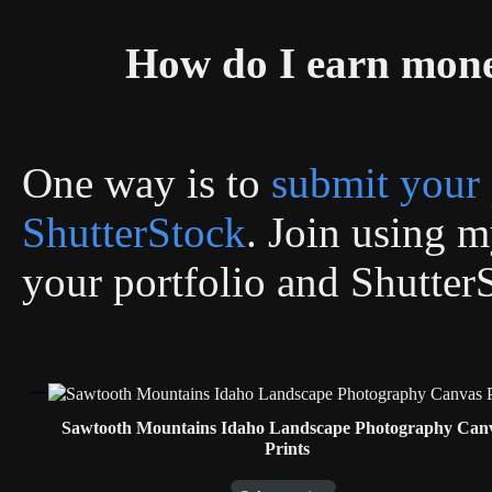
How do I earn mon
One way is to
submit your 
ShutterStock
. Join using my
your portfolio and Shutter
Sawtooth Mountains Idaho Landscape Photography Can
Prints