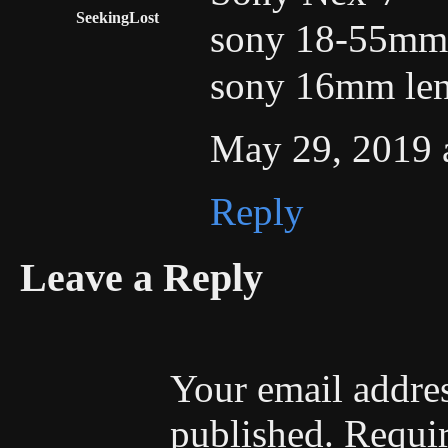
SeekingLost
sony 18-55mm 
sony 16mm le
May 29, 2019 
Reply
Leave a Reply
Your email addres
published.
Requir