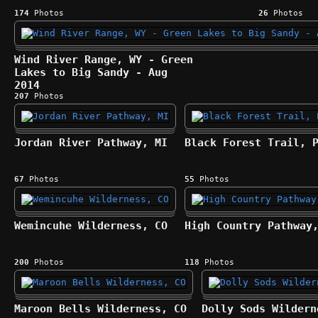
174
Photos
26
Photos
Wind River Range, WY - Green
Lakes to Big Sandy - Aug
2014
207
Photos
Jordan River Pathway, MI
Black Forest Trail, 
67
Photos
55
Photos
Wemincuhe Wilderness, CO
High Country Pathway
200
Photos
118
Photos
Maroon Bells Wilderness, CO
Dolly Sods Wildern