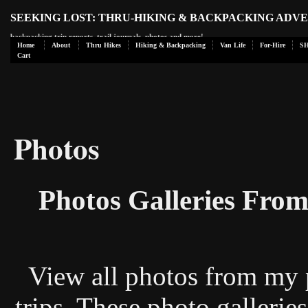
SEEKING LOST: THRU-HIKING & BACKPACKING ADV
backpacking trip reports, trail journals, photos and more!
Home
About
Thru Hikes
Hiking & Backpacking
Van Life
For-Hire
S
Cart
Photos
Photos Galleries Fro
View all photos from my 
trips. These photo galleries