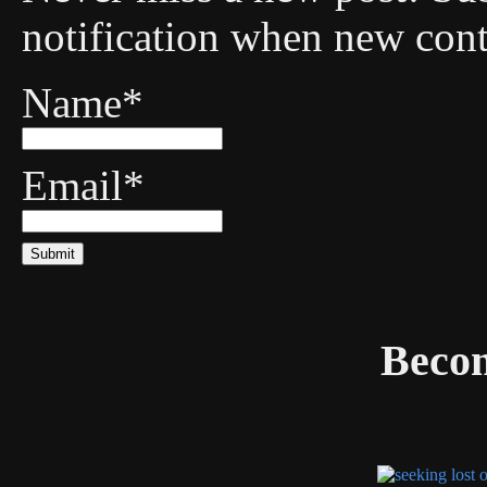
notification when new cont
Name*
Email*
Becom