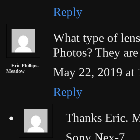
Reply
What type of lens
Photos? They are 
Eric Phillips-
May 22, 2019 at 
Meadow
Reply
Thanks Eric. M
Sony Nex-7