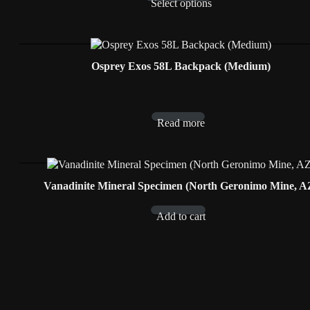
Select options
Osprey Exos 58L Backpack (Medium)
Read more
Vanadinite Mineral Specimen (North Geronimo Mine, A
Add to cart