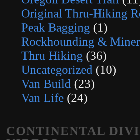
Original Thru-Hiking R
Peak Bagging
(1)
Rockhounding & Minera
Thru Hiking
(36)
Uncategorized
(10)
Van Build
(23)
Van Life
(24)
CONTINENTAL DIVI