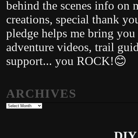
behind the scenes info on 
creations, special thank y
pledge helps me bring you
adventure videos, trail gui
support... you ROCK!😊
ARCHIVES
Archives
DIY 