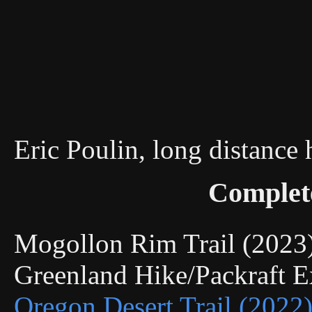
Eric Poulin, long distance
Complet
Mogollon Rim Trail (202
Greenland Hike/Packraft 
Oregon Desert Trail (2022