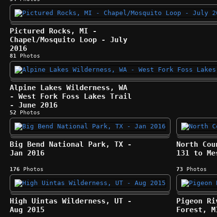
Pictured Rocks, MI -
Chapel/Mosquito Loop - July
2016
81
Photos
Alpine Lakes Wilderness, WA
- West Fork Foss Lakes Trail
- June 2016
52
Photos
Big Bend National Park, TX -
North Cou
Jan 2016
131 to Me
176
Photos
73
Photos
High Uintas Wilderness, UT -
Pigeon Ri
Aug 2015
Forest, M