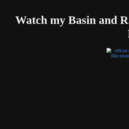
Watch my Basin and R