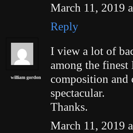
March 11, 2019 a
Reply
I view a lot of b
among the finest I
composition and 
william gordon
spectacular.
Thanks.
March 11, 2019 a