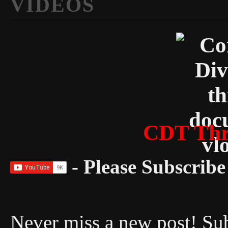
VIDEOS
CDT Thr
- Please Subscribe 
Never miss a new post! Sub