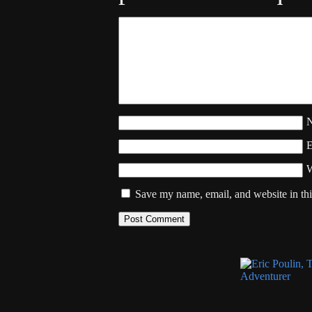
W
Save my name, email, and website in thi