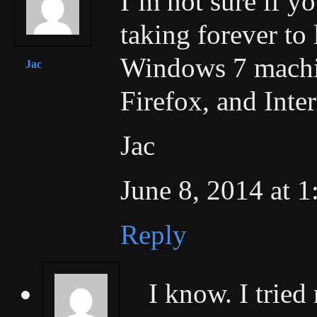
I’m not sure if y
taking forever to 
Windows 7 machin
Jac
Firefox, and Inte
Jac
June 8, 2014 at 
Reply
I know. I tried