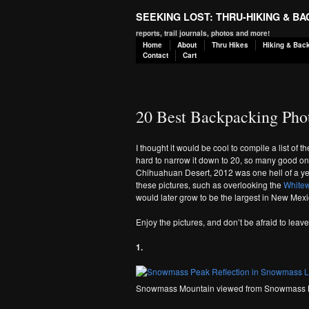
SEEKING LOST: THRU-HIKING & B
reports, trail journals, photos and more!
Home
About
Thru Hikes
Hiking & Bac
Contact
Cart
20 Best Backpacking Pho
I thought it would be cool to compile a list of t
hard to narrow it down to 20, so many good o
Chihuahuan Desert, 2012 was one hell of a ye
these pictures, such as overlooking the
Whitew
would later grow to be the largest in New Mexi
Enjoy the pictures, and don’t be afraid to lea
1.
Snowmass Mountain viewed from Snowmass 