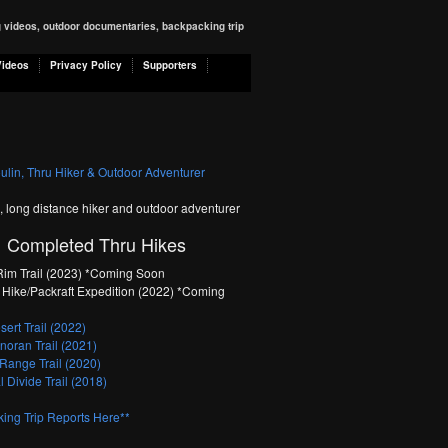
ng videos, outdoor documentaries, backpacking trip
Videos
Privacy Policy
Supporters
n, long distance hiker and outdoor adventurer
Completed Thru Hikes
im Trail (2023) *Coming Soon
Hike/Packraft Expedition (2022) *Coming
ert Trail (2022)
oran Trail (2021)
Range Trail (2020)
 Divide Trail (2018)
ing Trip Reports Here**