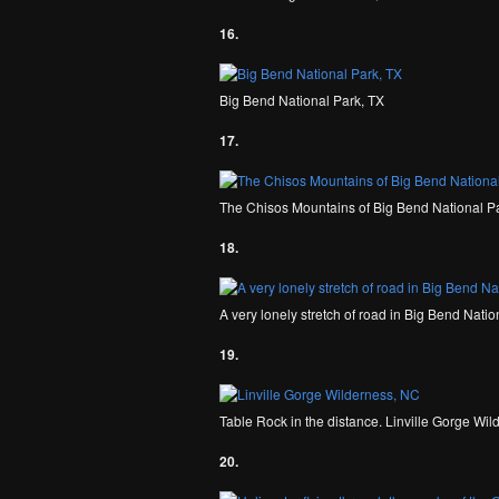
16.
Big Bend National Park, TX
17.
The Chisos Mountains of Big Bend National P
18.
A very lonely stretch of road in Big Bend Natio
19.
Table Rock in the distance. Linville Gorge Wi
20.