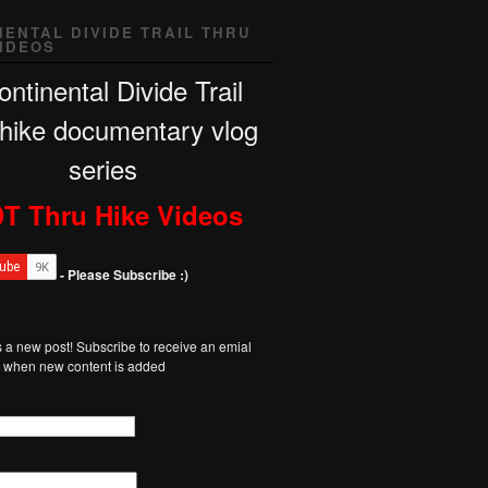
NENTAL DIVIDE TRAIL THRU
VIDEOS
T Thru Hike Videos
- Please Subscribe :)
 a new post! Subscribe to receive an emial
on when new content is added