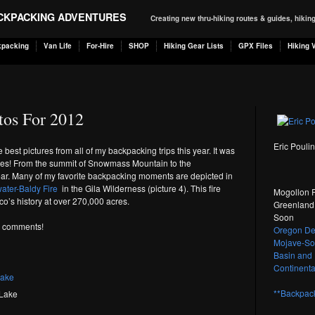
ACKPACKING ADVENTURES
Creating new thru-hiking routes & guides, hiki
kpacking
Van Life
For-Hire
SHOP
Hiking Gear Lists
GPX Files
Hiking 
tos For 2012
Eric Pouli
he best pictures from all of my backpacking trips this year. It was
nes! From the summit of Snowmass Mountain to the
ar. Many of my favorite backpacking moments are depicted in
ater-Baldy Fire
in the Gila Wilderness (picture 4). This fire
Mogollon R
co’s history at over 270,000 acres.
Greenland 
Soon
ve comments!
Oregon Des
Mojave-Son
Basin and 
Continental
**Backpack
Lake