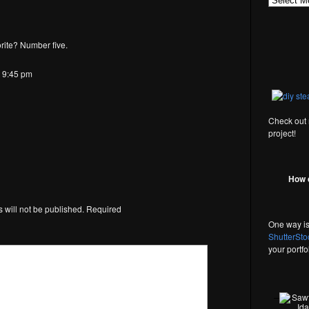
rite? Number five.
t 9:45 pm
Check out
project!
How 
 will not be published.
Required
*
One way is
ShutterSto
your portf