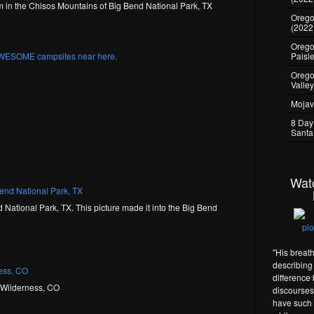
 in the Chisos Mountains of Big Bend National Park, TX
Oregon
(2022
Oregon
Paisl
Orego
Valle
Mojav
8 Day
Santa
Wat
National Park, TX. This picture made it into the Big Bend
"His breat
describing 
difference
s Wilderness, CO
discourses 
have such 