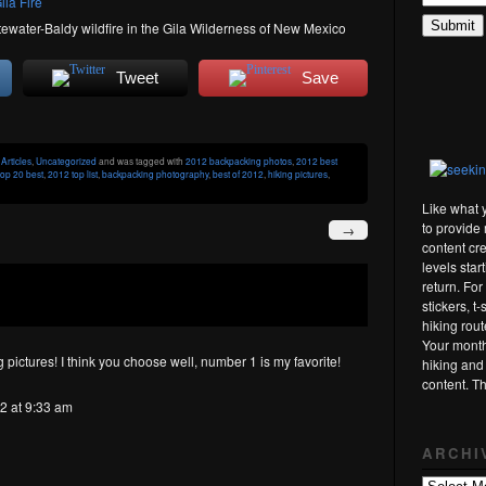
tewater-Baldy wildfire in the Gila Wilderness of New Mexico
Tweet
Save
r
Articles
,
Uncategorized
and was tagged with
2012 backpacking photos
,
2012 best
op 20 best
,
2012 top list
,
backpacking photography
,
best of 2012
,
hiking pictures
,
Like what 
to provide 
→
content cre
levels star
return. Fo
stickers, t
hiking rou
Your month
 pictures! I think you choose well, number 1 is my favorite!
hiking and
content. T
2 at 9:33 am
ARCHI
Archives