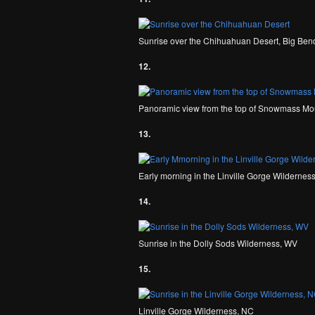
Sunrise over the Chihuahuan Desert, Big Bend
12.
Panoramic view from the top of Snowmass Mou
13.
Early morning in the Linville Gorge Wildernes
14.
Sunrise in the Dolly Sods Wilderness, WV
15.
Linville Gorge Wilderness, NC