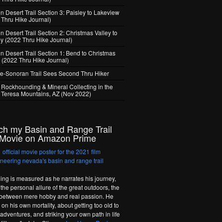
 Desert Trail Section 3: Paisley to Lakeview
 Thru Hike Journal)
 Desert Trail Section 2: Christmas Valley to
ey (2022 Thru Hike Journal)
n Desert Trail Section 1: Bend to Christmas
y (2022 Thru Hike Journal)
e-Sonoran Trail Sees Second Thru Hiker
 Rockhounding & Mineral Collecting in the
 Teresa Mountains, AZ (Nov 2022)
ch my Basin and Range Trail
Movie on Amazon Prime
hing is measured as he narrates his journey,
the personal allure of the great outdoors, the
 between mere hobby and real passion. He
on his own mortality, about getting too old to
adventures, and striking your own path in life