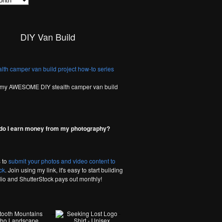
DIY Van Build
 my AWESOME DIY stealth camper van build
do I earn money from my photography?
 to
submit your photos and video content to
ck
. Join using my link, it's easy to start building
olio and ShutterStock pays out monthly!