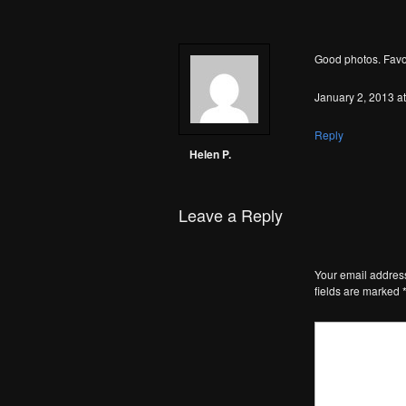
Good photos. Favo
January 2, 2013 a
Reply
Helen P.
Leave a Reply
Your email address
fields are marked