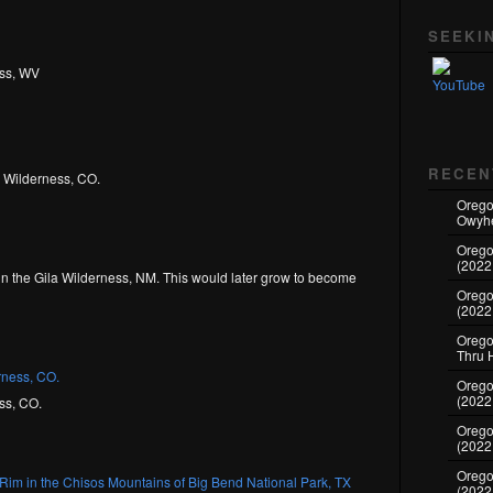
Set Youtube Channel ID
SEEKI
ess, WV
RECEN
s Wilderness, CO.
Orego
Owyhe
Orego
(2022
in the Gila Wilderness, NM. This would later grow to become
Orego
(2022
Oregon
Thru 
Oregon
(2022
ss, CO.
Oregon
(2022
Orego
(2022