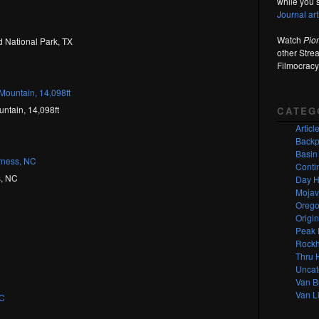
while you s
Journal ar
Watch
Pio
 National Park, TX
other Stre
Filmocracy
ntain, 14,098ft
CATEG
Articl
Backp
Basin
Contin
s, NC
Day H
Mojav
Orego
Origi
Peak 
Rockh
Thru 
Uncat
Van B
Van Li