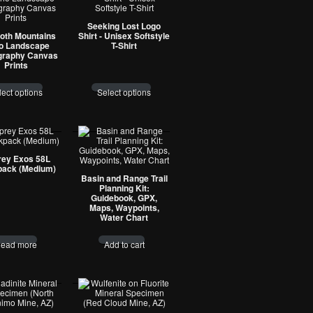
Seeking Lost Logo
oth Mountains
Shirt - Unisex Softstyle
o Landscape
T-Shirt
graphy Canvas
Prints
lect options
Select options
ey Exos 58L
ack (Medium)
Basin and Range Trail
Planning Kit:
Guidebook, GPX,
Maps, Waypoints,
Water Chart
ead more
Add to cart