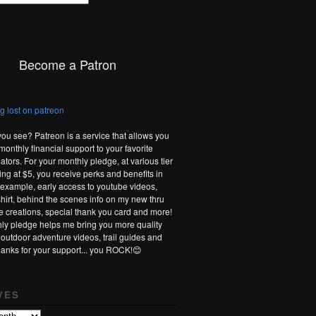
Become a Patron
you see? Patreon is a service that allows you
monthly financial support to your favorite
ators. For your monthly pledge, at various tier
ting at $5, you receive perks and benefits in
r example, early access to youtube videos,
-shirt, behind the scenes info on my new thru
te creations, special thank you card and more!
ly pledge helps me bring you more quality
 outdoor adventure videos, trail guides and
hanks for your support... you ROCK!😊
VES