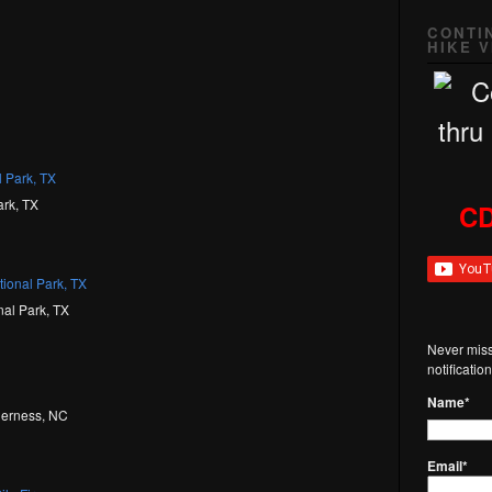
CONTI
HIKE 
ark, TX
CD
nal Park, TX
Never miss
notificati
Name*
lderness, NC
Email*