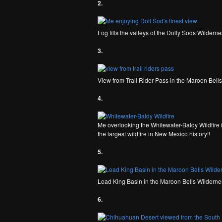
2.
Fog fills the valleys of the Dolly Sods Wildern
3.
View from Trail Rider Pass in the Maroon Bell
4.
Me overlooking the Whitewater-Baldy Wildfire 
the largest wildfire in New Mexico history!!
5.
Lead King Basin in the Maroon Bells Wilderne
6.