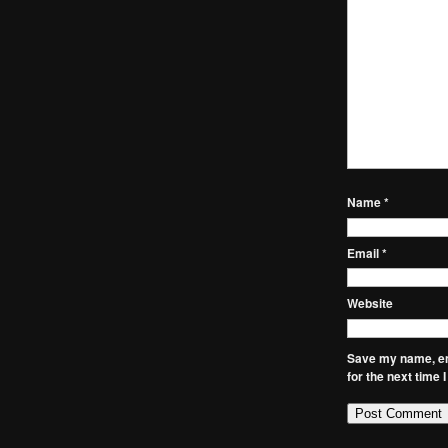
Name
*
Email
*
Website
Save my name, ema
for the next time