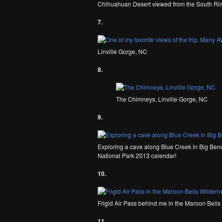
Chihuahuan Desert viewed from the South Rim
7.
Linville Gorge, NC
8.
The Chimneys, Linville Gorge, NC
9.
Exploring a cave along Blue Creek in Big Bend 
National Park 2013 calendar!
10.
Frigid Air Pass behind me in the Maroon Bell
11.