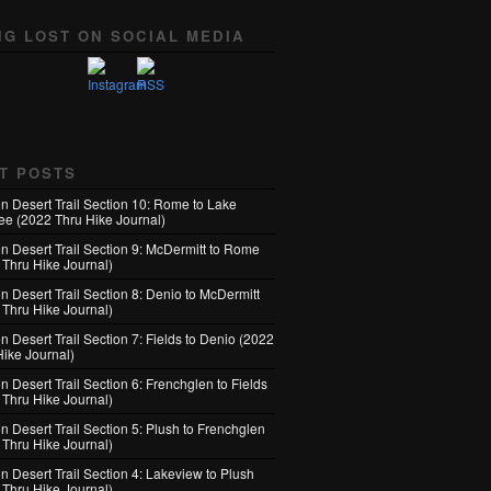
NG LOST ON SOCIAL MEDIA
T POSTS
n Desert Trail Section 10: Rome to Lake
e (2022 Thru Hike Journal)
n Desert Trail Section 9: McDermitt to Rome
 Thru Hike Journal)
n Desert Trail Section 8: Denio to McDermitt
 Thru Hike Journal)
 Desert Trail Section 7: Fields to Denio (2022
Hike Journal)
 Desert Trail Section 6: Frenchglen to Fields
 Thru Hike Journal)
 Desert Trail Section 5: Plush to Frenchglen
 Thru Hike Journal)
n Desert Trail Section 4: Lakeview to Plush
 Thru Hike Journal)