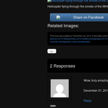
Helicopter flying through the smoke of the Whi
Share on Facebook
Related Images:
This entry was posted on December 22, 2012. It was filed unde
pictures
,
2012 hiking photos
,
2012 outdoor photography
,
2012 t
mountain photography
,
nature photography
.
←
2 Responses
Wow, truly amazing
December 31, 201
Reply
tom