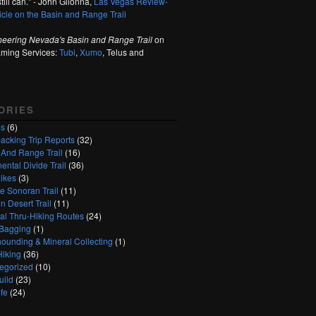
till can." - John Glionna,
Las Vegas Review-
ticle on the Basin and Range Trail
neering Nevada's Basin and Range Trail
on
aming Services:
Tubi
,
Xumo
, Telus and
ORIES
es
(6)
acking Trip Reports
(32)
 And Range Trail
(16)
ental Divide Trail
(36)
ikes
(3)
e Sonoran Trail
(11)
n Desert Trail
(11)
nal Thru-Hiking Routes
(24)
Bagging
(1)
ounding & Mineral Collecting
(1)
Hiking
(36)
egorized
(10)
uild
(23)
fe
(24)