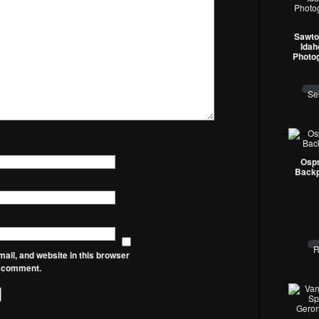
Sawto
Idah
Photo
Se
Ospr
Backp
R
il, and website in this browser
 I comment.